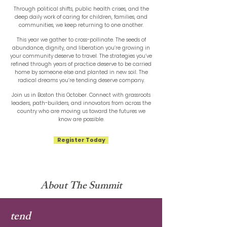
Through political shifts, public health crises, and the
deep daily work of caring for children, families, and
communities, we keep returning to one another.
This year we gather to cross-pollinate. The seeds of
abundance, dignity, and liberation you’re growing in
your community deserve to travel. The strategies you’ve
refined through years of practice deserve to be carried
home by someone else and planted in new soil. The
radical dreams you’re tending deserve company.
Join us in Boston this October. Connect with grassroots
leaders, path-builders, and innovators from across the
country who are moving us toward the futures we
know are possible.
Register Today
About The Summit
tend