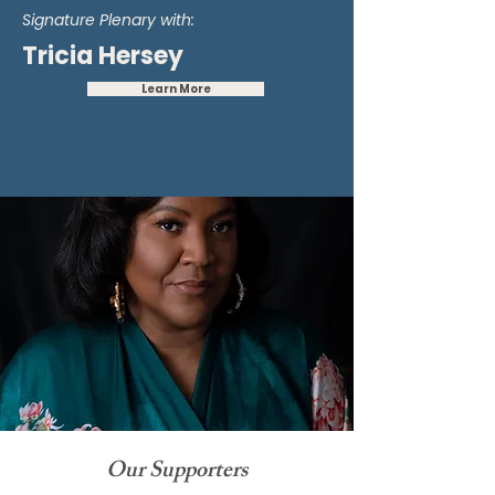
Signature Plenary with:
Tricia Hersey
Learn More
Our Supporters