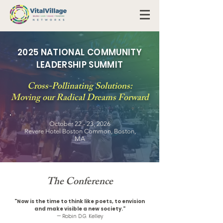
2025 NATIONAL COMMUNITY
LEADERSHIP SUMMIT
Cross-Pollinating Solutions:
Moving our Radical Dreams Forward
October 22 - 23, 2026
Revere Hotel Boston Common, Boston,
MA
The Conference
"Now is the time to think like poets, to envision
and make visible a new society."
— Robin D.G. Kelley