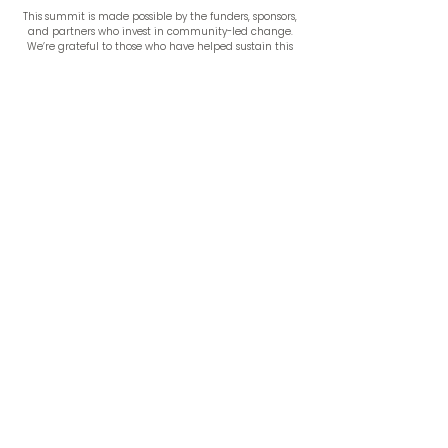
This summit is made possible by the funders, sponsors,
and partners who invest in community-led change.
We’re grateful to those who have helped sustain this
work, and we welcome new partners for 2026.
Learn More
Become a Sponsor
Speakers and programming to be announced.
Check
back soon for our 2026 keynote lineup.