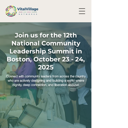
Join us for the 12th
National Community
Leadership Summit in
Boston, October 23 - 24,
2025
Connect with community leaders from across the country
who are actively designing and building a world where
dignity, deep connection, and liberation abound.