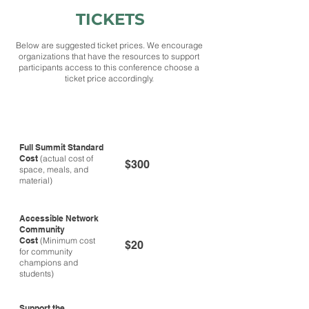
TICKETS
Below are suggested ticket prices. We encourage
organizations that have the resources to support
participants access to this conference choose a
ticket price accordingly.
Ticket Type
Cost
Full Summit Standard
Cost
(actual cost of
$300
space, meals, and
material)
Accessible Network
Community
Cost
(Minimum cost
$20
for community
champions and
students)
Support the