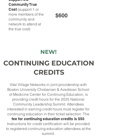
Community True
Cost
(support 1 or
more members of the
$600
community and
network to attend at
the true cost)
NEW!
CONTINUING EDUCATION
CREDITS
Vital Village Networks in joint providership with
Boston University Chobanian & Avedisian School
of Medicine Center for Continuing Education, is
providing credit hours for the 2025 National
Community Leadership Summit. Attendees
interested in earning credit hours must register for
continuing education in their ticket selection. The
fee for continuing education credits is $50
.
Instructions for credit certification will be provided
to registered continuing education attendees at the
summit.