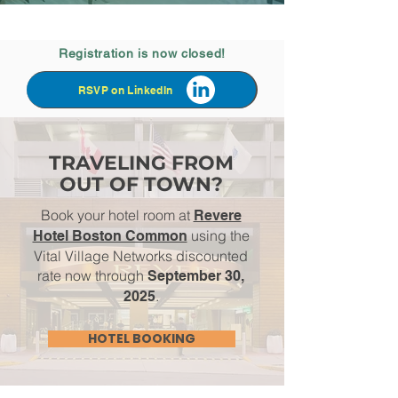
Registration is now closed!
RSVP on LinkedIn
TRAVELING FROM
OUT OF TOWN?
Book your hotel room at
Revere
using the
Hotel Boston Common
Vital Village Networks discounted
rate now through
September 30,
.
2025
HOTEL BOOKING