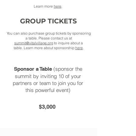
Learn more
here
.
GROUP TICKETS
You can also purchase group tickets by sponsoring
a table. Please contact us at
summit@vitalvillage.org
to inquire about a
table.
Learn more about sponsorship
here
.
(sponsor the
Sponsor a Table
summit by inviting 10 of your
partners or team to join you for
this powerful event)
$3,000