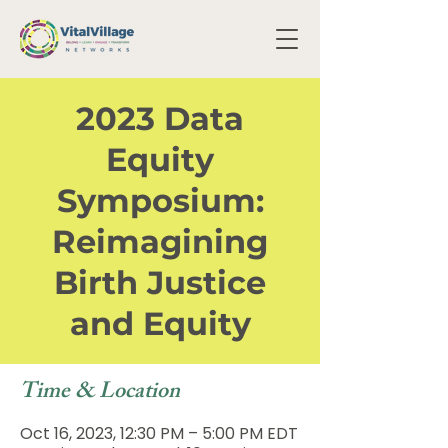
2023 Data
Equity
Symposium:
Reimagining
Birth Justice
and Equity
Time & Location
Oct 16, 2023, 12:30 PM – 5:00 PM EDT