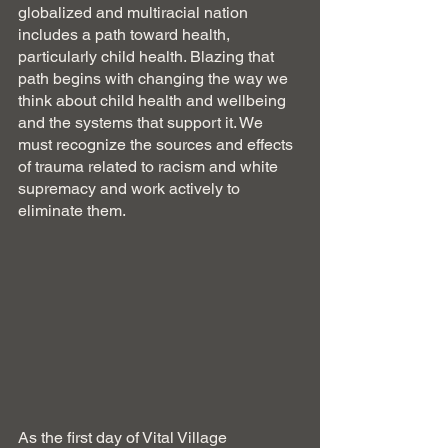
globalized and multiracial nation 
includes a path toward health, 
particularly child health. Blazing that 
path begins with changing the way we 
think about child health and wellbeing 
and the systems that support it. We 
must recognize the sources and effects 
of trauma related to racism and white 
supremacy and work actively to 
eliminate them. 
As the first day of Vital Village 