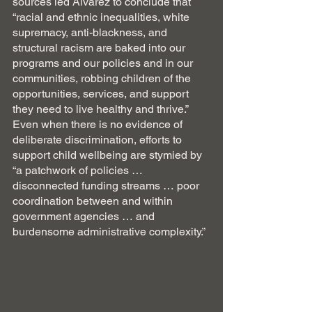
sources led Alvarez to conclude that 
“racial and ethnic inequalities, white 
supremacy, anti-blackness, and 
structural racism are baked into our 
programs and our policies and in our 
communities, robbing children of the 
opportunities, services, and support 
they need to live healthy and thrive.” 
Even when there is no evidence of 
deliberate discrimination, efforts to 
support child wellbeing are stymied by 
“a patchwork of policies … 
disconnected funding streams … poor 
coordination between and within 
government agencies … and 
burdensome administrative complexity.”