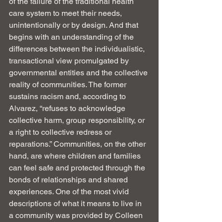
of the failure of the traditional health 
care system to meet their needs, 
unintentionally or by design. And that 
begins with an understanding of the 
differences between the individualistic, 
transactional view promulgated by 
governmental entities and the collective 
reality of communities. The former 
sustains racism and, according to 
Alvarez, “refuses to acknowledge 
collective harm, group responsibility, or 
a right to collective redress or 
reparations.” Communities, on the other 
hand, are where children and families 
can feel safe and protected through the 
bonds of relationships and shared 
experiences. One of the most vivid 
descriptions of what it means to live in 
a community was provided by Colleen 