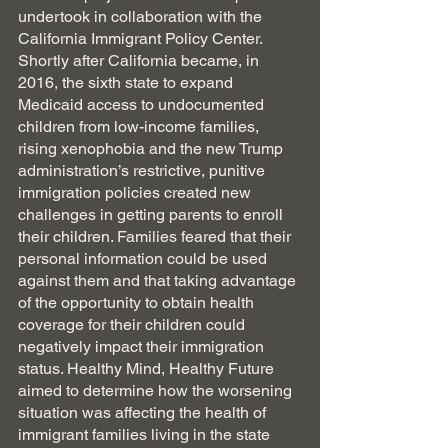
undertook in collaboration with the 
California Immigrant Policy Center. 
Shortly after California became, in 
2016, the sixth state to expand 
Medicaid access to undocumented 
children from low-income families, 
rising xenophobia and the new Trump 
administration’s restrictive, punitive 
immigration policies created new 
challenges in getting parents to enroll 
their children. Families feared that their 
personal information could be used 
against them and that taking advantage 
of the opportunity to obtain health 
coverage for their children could 
negatively impact their immigration 
status. Healthy Mind, Healthy Future 
aimed to determine how the worsening 
situation was affecting the health of 
immigrant families living in the state 