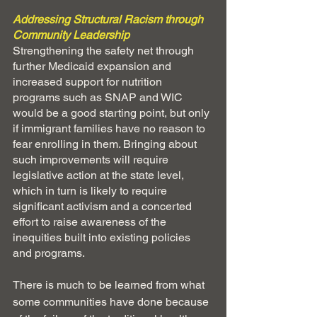
Addressing Structural Racism through 
Community Leadership
Strengthening the safety net through 
further Medicaid expansion and 
increased support for nutrition 
programs such as SNAP and WIC 
would be a good starting point, but only 
if immigrant families have no reason to 
fear enrolling in them. Bringing about 
such improvements will require 
legislative action at the state level, 
which in turn is likely to require 
significant activism and a concerted 
effort to raise awareness of the 
inequities built into existing policies 
and programs.
There is much to be learned from what 
some communities have done because 