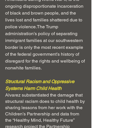
ongoing disproportionate incarceration 
of black and brown people, and the 
lives lost and families shattered due to 
police violence.The Trump 
administration’s policy of separating 
immigrant families at our southwestern 
border is only the most recent example 
of the federal government’s history of 
disregard for the rights and wellbeing of 
nonwhite families. 
Structural Racism and Oppressive 
Systems Harm Child Health
Alvarez substantiated the damage that 
structural racism does to child health by 
sharing lessons from her work with the 
Children’s Partnership and data from 
the “Healthy Mind, Healthy Future” 
research project the Partnership 