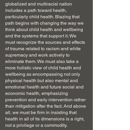
globalized and multiracial nation 
includes a path toward health, 
particularly child health. Blazing that 
path begins with changing the way we 
think about child health and wellbeing 
and the systems that support it. We 
must recognize the sources and effects 
of trauma related to racism and white 
supremacy and work actively to 
eliminate them. We must also take a 
more holistic view of child health and 
wellbeing as encompassing not only 
physical health but also mental and 
emotional health and future social and 
economic health, emphasizing 
prevention and early intervention rather 
than mitigation after the fact. And above 
all, we must be firm in insisting that 
health in all of its dimensions is a right, 
not a privilege or a commodity.