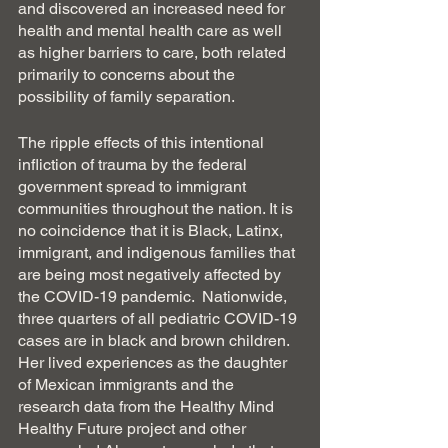
and discovered an increased need for 
health and mental health care as well 
as higher barriers to care, both related 
primarily to concerns about the 
possibility of family separation.  
The ripple effects of this intentional 
infliction of trauma by the federal 
government spread to immigrant 
communities throughout the nation. It is 
no coincidence that it is Black, Latinx, 
immigrant, and indigenous families that 
are being most negatively affected by 
the COVID-19 pandemic.  Nationwide, 
three quarters of all pediatric COVID-19 
cases are in black and brown children. 
Her lived experiences as the daughter 
of Mexican immigrants and the 
research data from the Healthy Mind 
Healthy Future project and other 