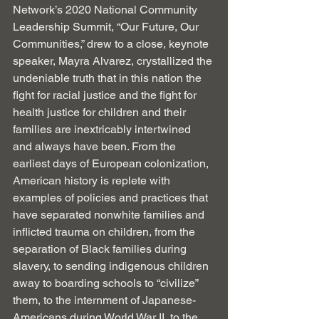
Network’s 2020 National Community 
Leadership Summit, “Our Future, Our 
Communities,” drew to a close, keynote 
speaker, Mayra Alvarez, crystallized the 
undeniable truth that in this nation the 
fight for racial justice and the fight for 
health justice for children and their 
families are inextricably intertwined 
and always have been. From the 
earliest days of European colonization, 
American history is replete with 
examples of policies and practices that 
have separated nonwhite families and 
inflicted trauma on children, from the 
separation of Black families during 
slavery, to sending indigenous children 
away to boarding schools to “civilize” 
them, to the internment of Japanese-
Americans during World War II, to the 