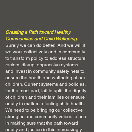
Creating a Path toward Healthy 
Communities and Child Wellbeing.  
Surely we can do better.  And we will if 
we work collectively and in community 
to transform policy to address structural 
racism, disrupt oppressive systems, 
and invest in community safety nets to 
ensure the health and wellbeing of our 
children. Current systems and policies, 
for the most part, fail to uplift the dignity 
of children and their families or ensure 
equity in matters affecting child health. 
We need to be bringing our collective 
strengths and community voices to bear 
in making sure that the path toward 
equity and justice in this increasingly 