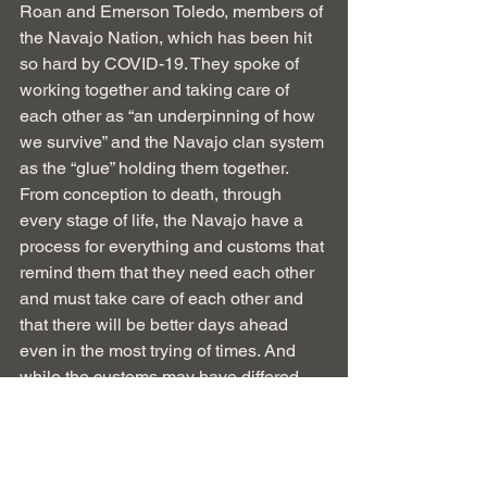
Roan and Emerson Toledo, members of 
the Navajo Nation, which has been hit 
so hard by COVID-19. They spoke of 
working together and taking care of 
each other as “an underpinning of how 
we survive” and the Navajo clan system 
as the “glue” holding them together. 
From conception to death, through 
every stage of life, the Navajo have a 
process for everything and customs that 
remind them that they need each other 
and must take care of each other and 
that there will be better days ahead 
even in the most trying of times. And 
while the customs may have differed, 
how many of us grew up in 
neighborhoods where multi-
generational families, churches, local 
schools, and community centers 