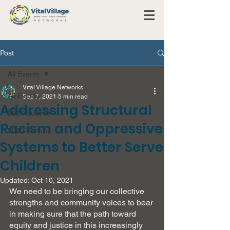
Post
All Events
Vital Village Networks
All Events
Sep 7, 2021
5 min read
Addressing Structural
2021 Summit
Racism and Oppressive
2020 Summit
Systems to Better Serve
Children
Updated:
Oct 10, 2021
We need to be bringing our collective 
strengths and community voices to bear 
in making sure that the path toward 
equity and justice in this increasingly 