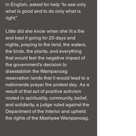
in English, asked for help “to see only 
what is good and to do only what is 
right.”
Little did she know when she lit a fire 
and kept it going for 20 days and 
nights, praying to the land, the waters, 
the birds, the plants, and everything 
that would feel the negative impact of 
the government’s decision to 
disestablish the Wampanoag 
reservation lands that it would lead to a 
nationwide prayer fire protest day.  As a 
result of that act of positive activism 
rooted in spirituality, community, belief, 
and solidarity, a judge ruled against the 
Department of the Interior and upheld 
the rights of the Mashpee Wampanoag.