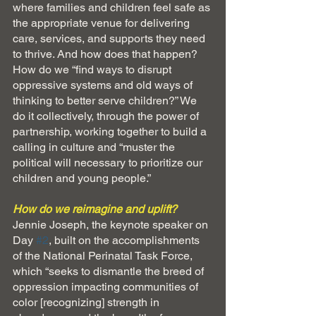
where families and children feel safe as 
the appropriate venue for delivering 
care, services, and supports they need 
to thrive. And how does that happen? 
How do we “find ways to disrupt 
oppressive systems and old ways of 
thinking to better serve children?” We 
do it collectively, through the power of 
partnership, working together to build a 
calling in culture and “muster the 
political will necessary to prioritize our 
children and young people.”
How do we reimagine and uplift?
Jennie Joseph, the keynote speaker on 
Day 
#2
, built on the accomplishments 
of the National Perinatal Task Force, 
which “seeks to dismantle the breed of 
oppression impacting communities of 
color [recognizing] strength in 