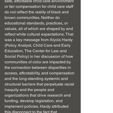
safe, affordable child care environment 
or fair compensation for child care staff 
do not reflect the reality of black and 
brown communities. Neither do 
educational standards, practices, or 
values, all of which are shaped by and 
reflect white cultural expectations. That 
was a key message from Alycia Hardy 
(Policy Analyst, Child Care and Early 
Education, The Center for Law and 
Social Policy) in her discussion of how 
communities of color are impacted by 
the connection between disparities in 
access, affordability, and compensation 
and the long-standing systemic and 
structural barriers that perpetuate racial 
inequity and the people and 
organizations that drive research and 
funding, develop legislation, and 
implement policies. Hardy attributed 
this disconnect to the fact that 