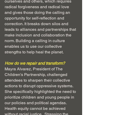
ourselves and others, which requires 
radical forgiveness and radical love 
and gives those doing the calling an 
opportunity for self-reflection and 
correction. It breaks down silos and 
leads to alliances and partnerships that 
make inclusion and collaboration the 
norm. Building a calling in culture 
enables us to use our collective 
strengths to help heal the planet.
How do we repair and transform?  
Mayra Alvarez, President of The 
Children's Partnership, challenged 
attendees to sharpen their collective 
actions to disrupt oppressive systems. 
She specifically highlighted the need to 
prioritize children and young people in 
our policies and political agendas.  
Health equity cannot be achieved 
without racial justice.  Stressing the 