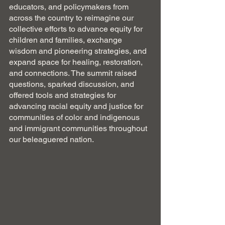
educators, and policymakers from 
across the country to reimagine our 
collective efforts to advance equity for 
children and families, exchange 
wisdom and pioneering strategies, and 
expand space for healing, restoration, 
and connections. The summit raised 
questions, sparked discussion, and 
offered tools and strategies for 
advancing racial equity and justice for 
communities of color and indigenous 
and immigrant communities throughout 
our beleaguered nation.