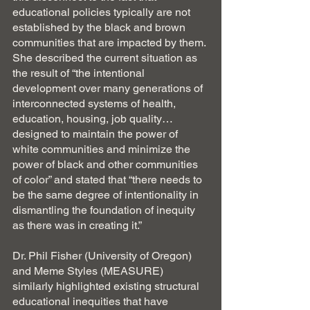
educational policies typically are not 
established by the black and brown 
communities that are impacted by them. 
She described the current situation as 
the result of “the intentional 
development over many generations of 
interconnected systems of health, 
education, housing, job quality… 
designed to maintain the power of 
white communities and minimize the 
power of black and other communities 
of color” and stated that “there needs to 
be the same degree of intentionality in 
dismantling the foundation of inequity 
as there was in creating it.”
Dr. Phil Fisher (University of Oregon) 
and Meme Styles (MEASURE) 
similarly highlighted existing structural 
educational inequities that have 