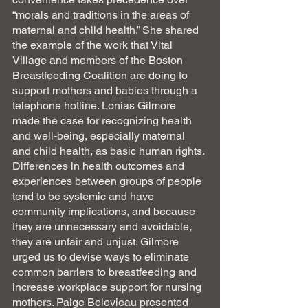
“morals and traditions in the areas of 
maternal and child health.” She shared 
the example of the work that Vital 
Village and members of the Boston 
Breastfeeding Coalition are doing to 
support mothers and babies through a 
telephone hotline. Lonias Gilmore 
made the case for recognizing health 
and well-being, especially maternal 
and child health, as basic human rights. 
Differences in health outcomes and 
experiences between groups of people 
tend to be systemic and have
community implications, and because 
they are unnecessary and avoidable, 
they are unfair and unjust. Gilmore 
urged us to devise ways to eliminate 
common barriers to breastfeeding and 
increase workplace support for nursing 
mothers. Paige Belevieau presented 