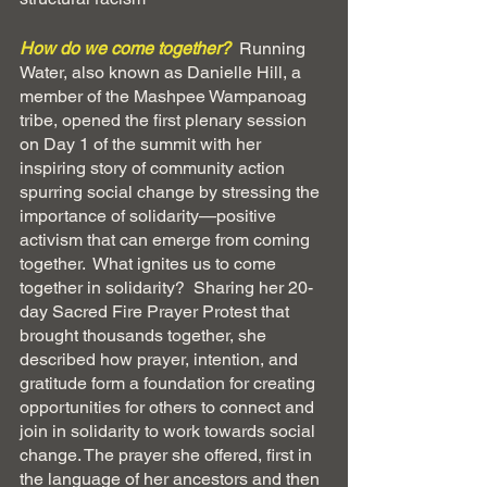
How do we come together?
Running 
Water, also known as Danielle Hill, a 
member of the Mashpee Wampanoag 
tribe, opened the first plenary session 
on Day 1 of the summit with her 
inspiring story of community action 
spurring social change by stressing the 
importance of solidarity—positive 
activism that can emerge from coming 
together.  What ignites us to come 
together in solidarity?  Sharing her 20-
day Sacred Fire Prayer Protest that 
brought thousands together, she 
described how prayer, intention, and 
gratitude form a foundation for creating 
opportunities for others to connect and 
join in solidarity to work towards social 
change. The prayer she offered, first in 
the language of her ancestors and then 