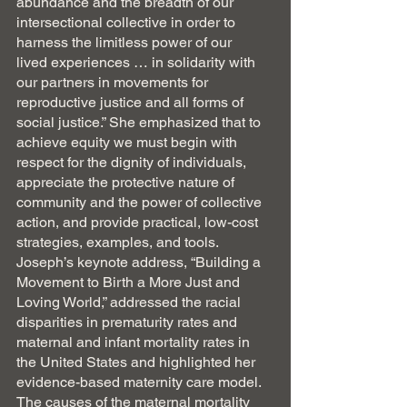
abundance and the breadth of our 
intersectional collective in order to 
harness the limitless power of our
lived experiences … in solidarity with 
our partners in movements for 
reproductive justice and all forms of 
social justice.” She emphasized that to 
achieve equity we must begin with 
respect for the dignity of individuals, 
appreciate the protective nature of 
community and the power of collective 
action, and provide practical, low-cost 
strategies, examples, and tools.  
Joseph’s keynote address, “Building a 
Movement to Birth a More Just and 
Loving World,” addressed the racial 
disparities in prematurity rates and 
maternal and infant mortality rates in 
the United States and highlighted her 
evidence-based maternity care model. 
The causes of the maternal mortality 