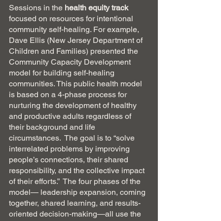
Sessions in the 
health equity track  
focused on resources for intentional 
community self-healing. For example, 
Dave Ellis (New Jersey Department of 
Children and Families) presented the 
Community Capacity Development 
model for building self-healing 
communities. This public health model 
is based on a 4-phase process for 
nurturing the development of healthy 
and productive adults regardless of 
their background and life 
circumstances.  The goal is to “solve 
interrelated problems by improving 
people’s connections, their shared 
responsibility, and the collective impact 
of their efforts.”  The four phases of the 
model— leadership expansion, coming 
together, shared learning, and results-
oriented decision-making—all use the 