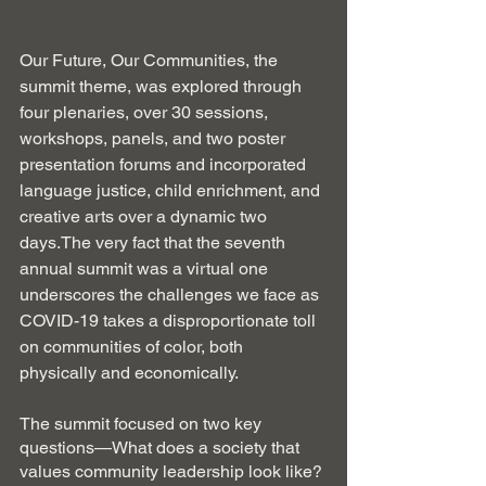
Our Future, Our Communities, the 
summit theme, was explored through 
four plenaries, over 30 sessions, 
workshops, panels, and two poster 
presentation forums and incorporated 
language justice, child enrichment, and 
creative arts over a dynamic two 
days.The very fact that the seventh 
annual summit was a virtual one 
underscores the challenges we face as 
COVID-19 takes a disproportionate toll 
on communities of color, both 
physically and economically.
The summit focused on two key 
questions—What does a society that 
values community leadership look like? 