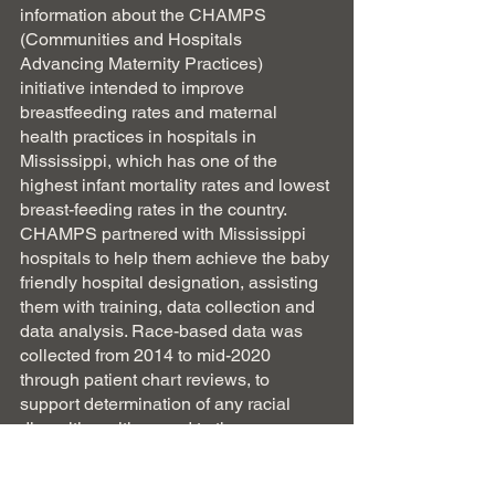
information about the CHAMPS 
(Communities and Hospitals 
Advancing Maternity Practices) 
initiative intended to improve 
breastfeeding rates and maternal 
health practices in hospitals in 
Mississippi, which has one of the 
highest infant mortality rates and lowest 
breast-feeding rates in the country.  
CHAMPS partnered with Mississippi 
hospitals to help them achieve the baby 
friendly hospital designation, assisting 
them with training, data collection and 
data analysis. Race-based data was 
collected from 2014 to mid-2020 
through patient chart reviews, to 
support determination of any racial 
disparities with regard to three 
variables: 