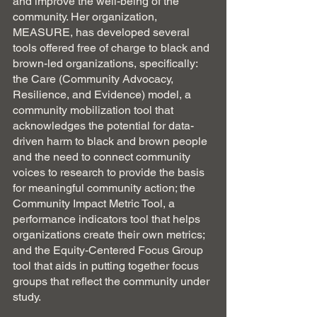
and improve the well-being of the 
community. Her organization, 
MEASURE, has developed several 
tools offered free of charge to black and 
brown-led organizations, specifically: 
the Care (Community Advocacy, 
Resilience, and Evidence) model, a 
community mobilization tool that 
acknowledges the potential for data-
driven harm to black and brown people 
and the need to connect community 
voices to research to provide the basis 
for meaningful community action; the 
Community Impact Metric Tool, a 
performance indicators tool that helps 
organizations create their own metrics; 
and the Equity-Centered Focus Group 
tool that aids in putting together focus 
groups that reflect the community under 
study.