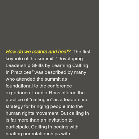
How do we restore and heal? 
The first 
keynote of the summit, “Developing 
Leadership Skills by Learning Calling 
In Practices,” was described by many 
who attended the summit as 
foundational to the conference 
experience. Loretta Ross offered the 
practice of “calling in” as a leadership 
strategy for bringing people into the 
human rights movement. But calling in 
is far more than an invitation to 
participate. Calling in begins with 
healing our relationships with 