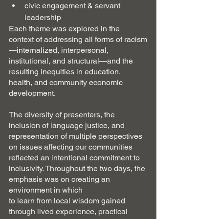
civic engagement & servant 
leadership
Each theme was explored in the 
context of addressing all forms of racism
—internalized, interpersonal, 
institutional, and structural—and the 
resulting inequities in education, 
health, and community economic 
development.
The diversity of presenters, the 
inclusion of language justice, and 
representation of multiple perspectives 
on issues affecting our communities 
reflected an intentional commitment to 
inclusivity. Throughout the two days, the 
emphasis was on creating an 
environment in which
to learn from local wisdom gained 
through lived experience, practical 