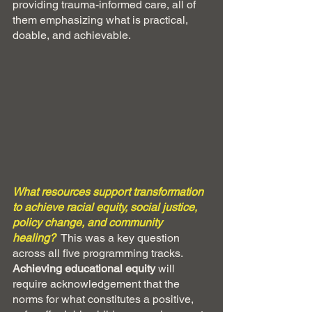
providing trauma-informed care, all of 
them emphasizing what is practical, 
doable, and achievable.
What resources support transformation 
to achieve racial equity, social justice, 
policy change, and community 
healing?
This was a key question 
across all five programming tracks. 
Achieving educational equity
 will 
require acknowledgement that the 
norms for what constitutes a positive, 