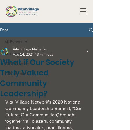
Post
All Events
Vital Village Networks
All Events
Aug 24, 2021
13 min read
What if Our Society
2021 Summit
Truly Valued
2020 Summit
Community
Leadership?
Vital Village Network’s 2020 National 
Community Leadership Summit, “Our 
Future, Our Communities,” brought 
together trail blazers, community 
leaders, advocates, practitioners, 