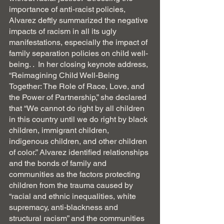
importance of anti-racist policies, 
Alvarez deftly summarized the negative 
impacts of racism in all its ugly 
manifestations, especially the impact of 
family separation policies on child well-
being. .  In her closing keynote address, 
“Reimagining Child Well-Being 
Together: The Role of Race, Love, and 
the Power of Partnership,” she declared 
that “We cannot do right by all children 
in this country until we do right by black 
children, immigrant children, 
indigenous children, and other children 
of color.” Alvarez identified relationships 
and the bonds of family and 
communities as the factors protecting 
children from the trauma caused by 
“racial and ethnic inequalities, white 
supremacy, anti-blackness and 
structural racism” and the communities 