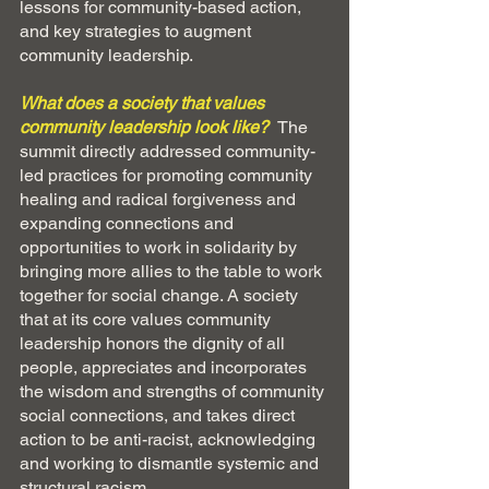
lessons for community-based action, 
and key strategies to augment 
community leadership.
What does a society that values 
community leadership look like?  
The 
summit directly addressed community-
led practices for promoting community 
healing and radical forgiveness and 
expanding connections and 
opportunities to work in solidarity by 
bringing more allies to the table to work 
together for social change. A society 
that at its core values community 
leadership honors the dignity of all 
people, appreciates and incorporates 
the wisdom and strengths of community 
social connections, and takes direct 
action to be anti-racist, acknowledging 
and working to dismantle systemic and 
structural racism 