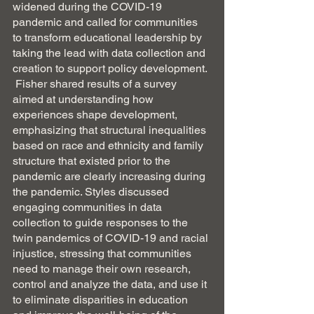
widened during the COVID-19 
pandemic and called for communities 
to transform educational leadership by 
taking the lead with data collection and 
creation to support policy development. 
 Fisher shared results of a survey 
aimed at understanding how 
experiences shape development, 
emphasizing that structural inequalities 
based on race and ethnicity and family 
structure that existed prior to the 
pandemic are clearly increasing during 
the pandemic. Styles discussed 
engaging communities in data 
collection to guide responses to the 
twin pandemics of COVID-19 and racial 
injustice, stressing that communities 
need to manage their own research, 
control and analyze the data, and use it 
to eliminate disparities in education 