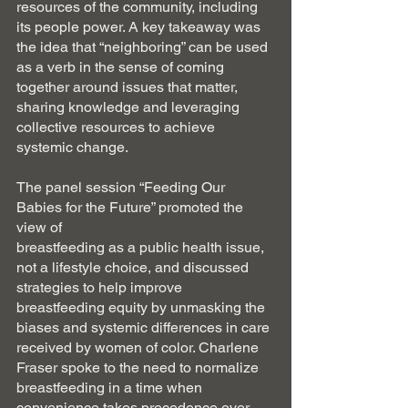
resources of the community, including 
its people power. A key takeaway was 
the idea that “neighboring” can be used 
as a verb in the sense of coming 
together around issues that matter, 
sharing knowledge and leveraging 
collective resources to achieve 
systemic change. 
The panel session “Feeding Our 
Babies for the Future” promoted the 
view of
breastfeeding as a public health issue, 
not a lifestyle choice, and discussed 
strategies to help improve 
breastfeeding equity by unmasking the 
biases and systemic differences in care 
received by women of color. Charlene 
Fraser spoke to the need to normalize 
breastfeeding in a time when 
convenience takes precedence over 