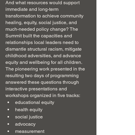
And what resources would support 
immediate and long-term 
transformation to achieve community 
healing, equity, social justice, and 
much-needed policy change? The 
Summit built the capacities and 
relationships local leaders need to 
dismantle structural racism, mitigate 
childhood adversities, and advance 
equity and wellbeing for all children.  
The pioneering work presented in the 
resulting two days of programming 
answered these questions through 
interactive presentations and 
workshops organized in five tracks:
educational equity
health equity
social justice
advocacy 
measurement