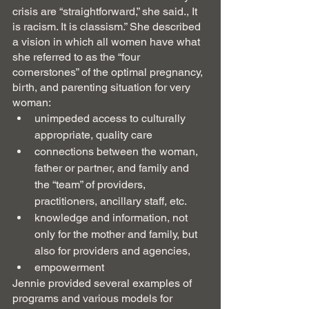
crisis are “straightforward,” she said., It 
is racism. It is classism.” She described 
a vision in which all women have what 
she referred to as the “four 
cornerstones” of the optimal pregnancy, 
birth, and parenting situation for very 
woman: 
unimpeded access to culturally 
appropriate, quality care
connections between the woman, 
father or partner, and family and 
the “team” of providers, 
practitioners, ancillary staff, etc.
knowledge and information, not 
only for the mother and family, but 
also for providers and agencies,
empowerment
Jennie provided several examples of 
programs and various models for 